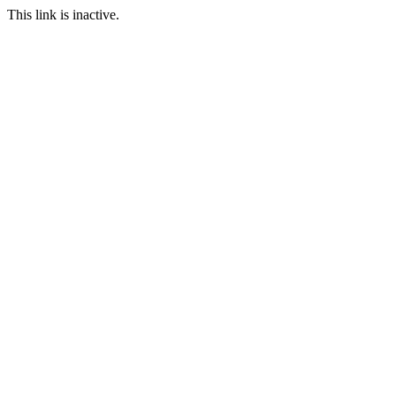
This link is inactive.