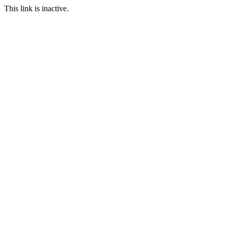
This link is inactive.