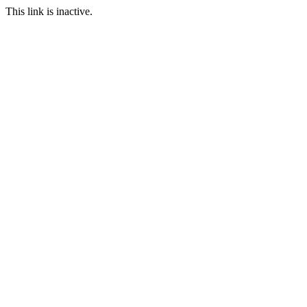
This link is inactive.