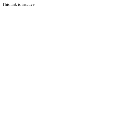
This link is inactive.