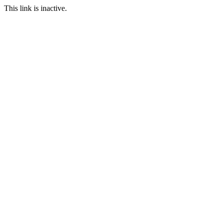
This link is inactive.