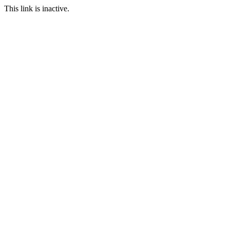
This link is inactive.