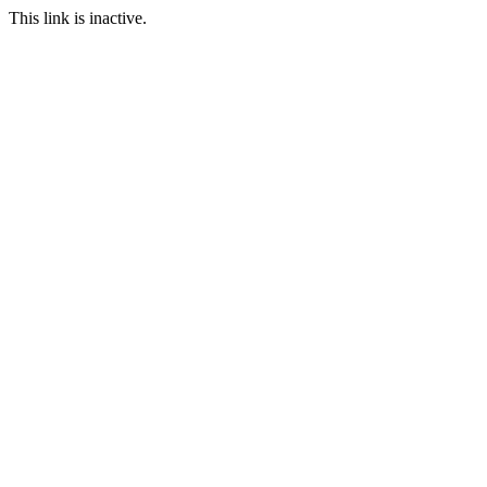
This link is inactive.