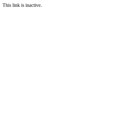
This link is inactive.