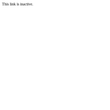
This link is inactive.