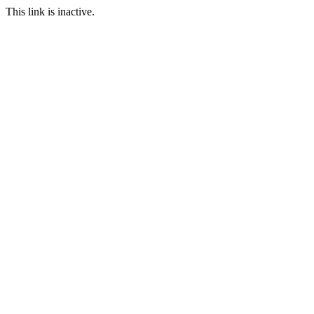
This link is inactive.