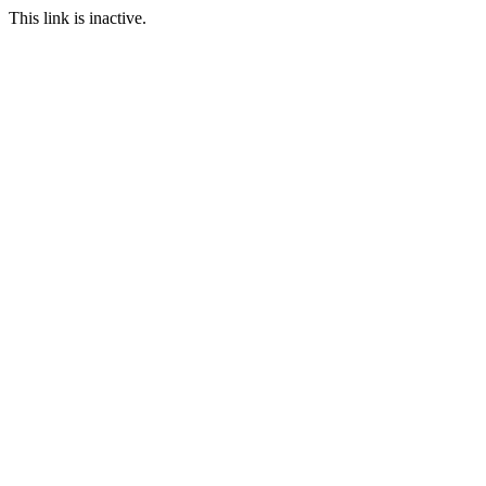
This link is inactive.