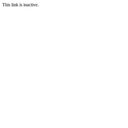
This link is inactive.