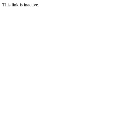
This link is inactive.