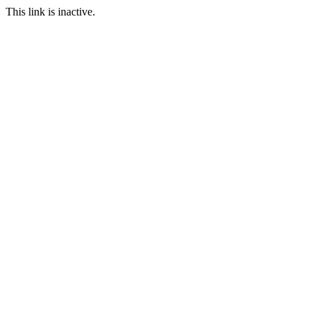
This link is inactive.