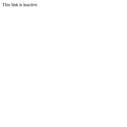
This link is inactive.