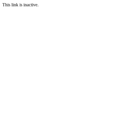
This link is inactive.