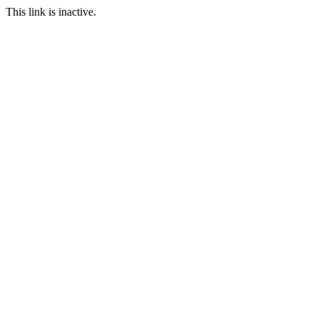
This link is inactive.