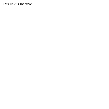
This link is inactive.