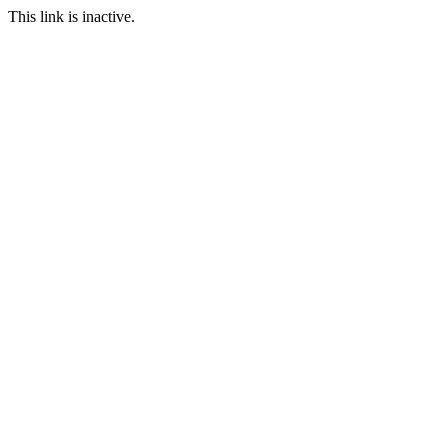
This link is inactive.