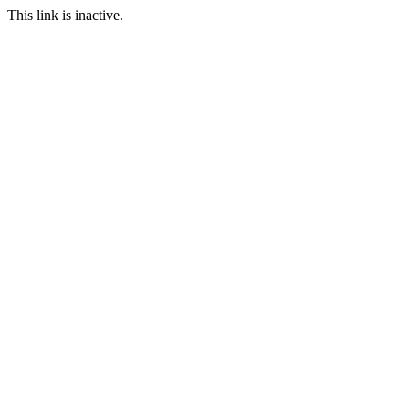
This link is inactive.