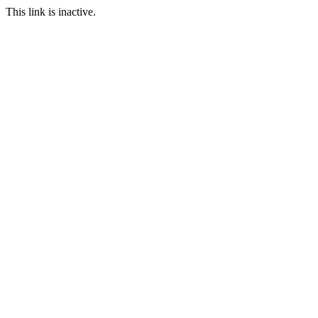
This link is inactive.