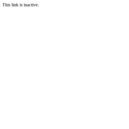
This link is inactive.