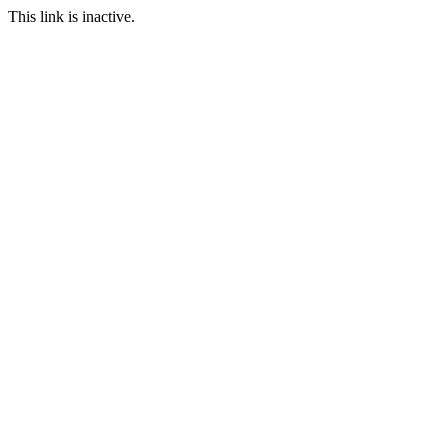
This link is inactive.