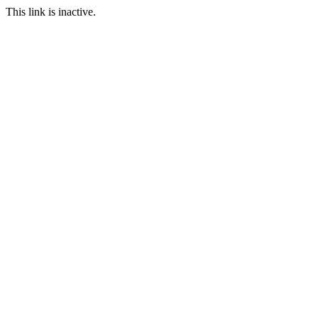
This link is inactive.