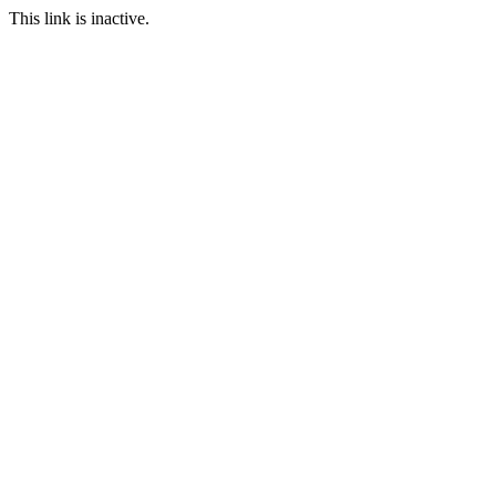
This link is inactive.