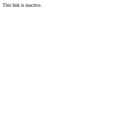
This link is inactive.