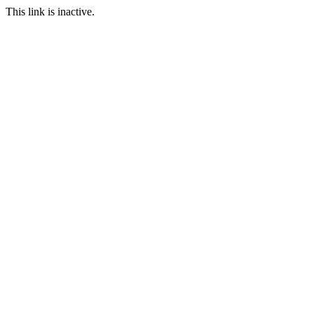
This link is inactive.