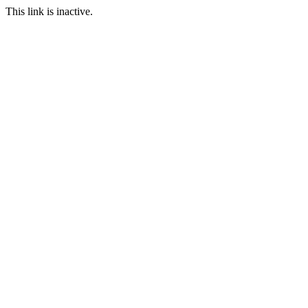
This link is inactive.