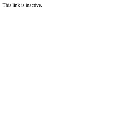
This link is inactive.