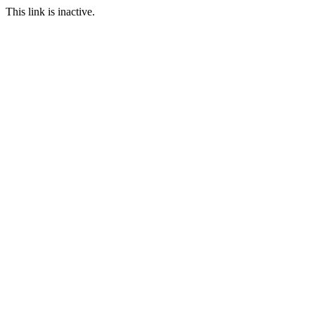
This link is inactive.