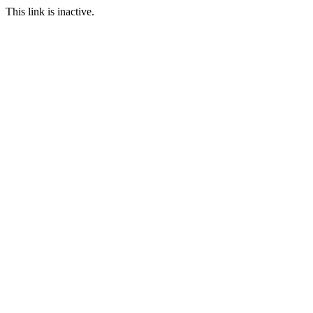
This link is inactive.