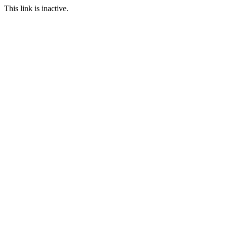
This link is inactive.