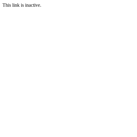
This link is inactive.