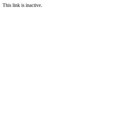
This link is inactive.