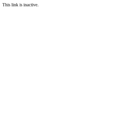
This link is inactive.