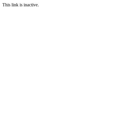
This link is inactive.