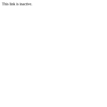
This link is inactive.