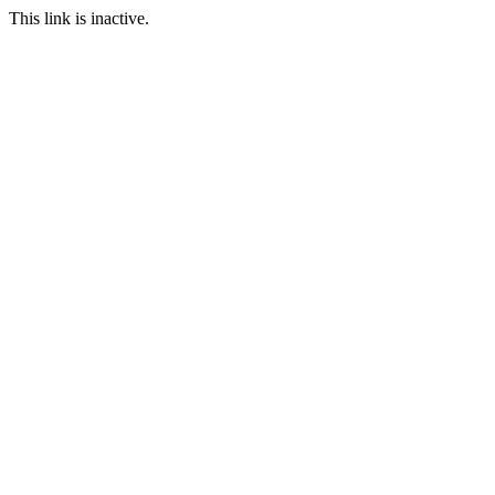
This link is inactive.