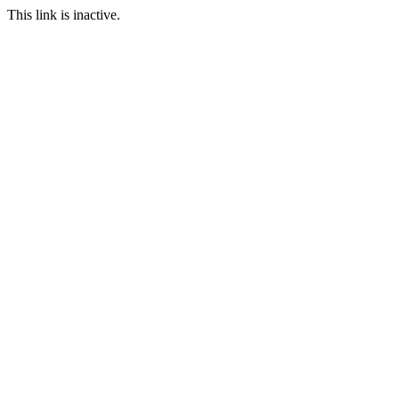
This link is inactive.