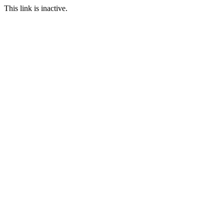
This link is inactive.