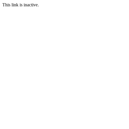
This link is inactive.