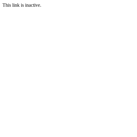
This link is inactive.