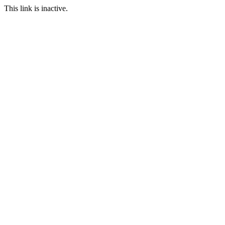
This link is inactive.