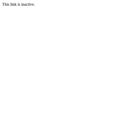
This link is inactive.