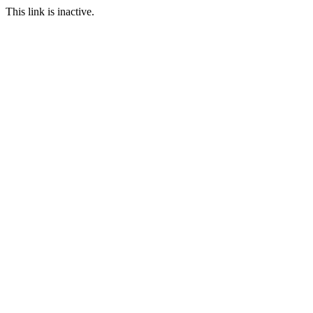
This link is inactive.