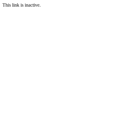
This link is inactive.