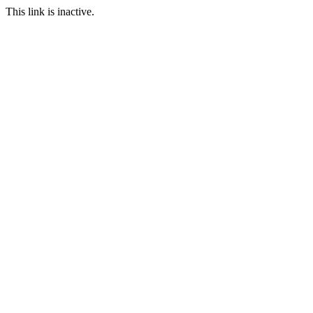
This link is inactive.