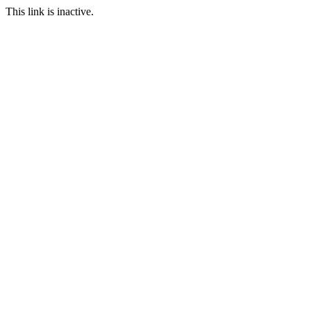
This link is inactive.