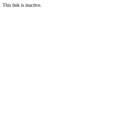
This link is inactive.