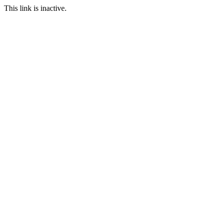
This link is inactive.